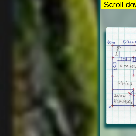
Scroll do