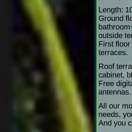
Length: 1
Ground fl
bathroom+
outside te
First floo
terraces.
Roof terra
cabinet, b
Free digit
antennas.
All our mo
needs, yo
And you c