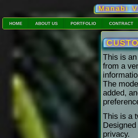
Manabi V
HOME
ABOUT US
PORTFOLIO
CONTRACT
CUSTOM
This is a
from a ve
informatio
The model 
added, and/
preferenc
This is a 
Designed 
privacy.