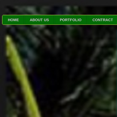
HOME
ABOUT US
PORTFOLIO
CONTRACT