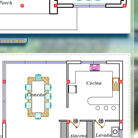
round level