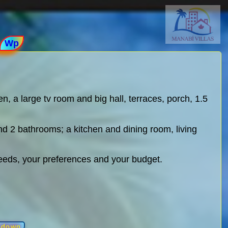
Wp
n, a large tv room and big hall, terraces, porch, 1.5
nd 2 bathrooms; a kitchen and dining room, living
needs, your preferences and your budget.
l down