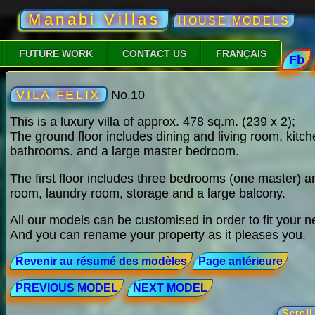
Manabi Villas
HOUSE MODELS
FUTURE WORK
CONTACT US
FRANÇAIS
Fb
VILA FELIX
No.10
This is a luxury villa of approx. 478 sq.m. (239 x 2);
The ground floor includes dining and living room, kitche
bathrooms. and a large master bedroom.
The first floor includes three bedrooms (one master) a
room, laundry room, storage and a large balcony.
All our models can be customised in order to fit your 
And you can rename your property as it pleases you.
Revenir au résumé des modèles
Page antérieure
PREVIOUS MODEL
NEXT MODEL
Scrol