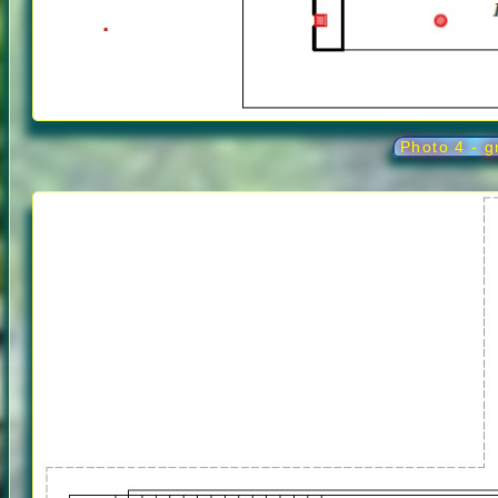
Photo 4 - g